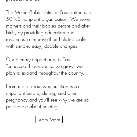
The Mother-Baby Nutrition Foundation is a
501c3 nonprofit organization. We serve
mothers and their babies before and after
birth, by providing education and
resources to improve their holistic health
with simple, easy, doable changes.
Our primary impact area is East
Tennessee. However, as we grow, we
plan to expand throughout the country.
Learn more about why nutrition is so
important before, during, and after
pregnancy and you'll see why we are so
passionate about helping.
Learn More