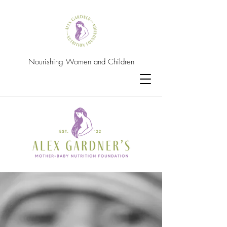
Nourishing Women and Children