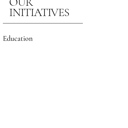
OUR
INITIATIVES
Education
Empowering Through Knowledge
Our educational initiatives focus on
providing essential knowledge and skills
for women and children to lead healthier
lives. Through workshops, programs, and
resources, we aim to empower
individuals with the tools for better nutrition
and well-being.
Nutrition Programs