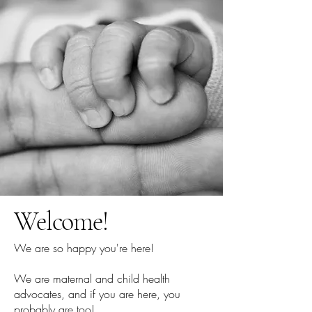
Welcome!
We are so happy you're here!
We are maternal and child health
advocates, and if you are here, you
probably are too!