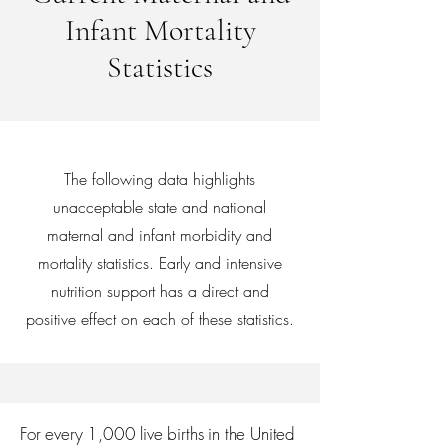
Infant Mortality
Statistics
The following data highlights
unacceptable state and national
maternal and infant morbidity and
mortality statistics. Early and intensive
nutrition support has a direct and
positive effect on each of these statistics.
For every 1,000 live births in the United