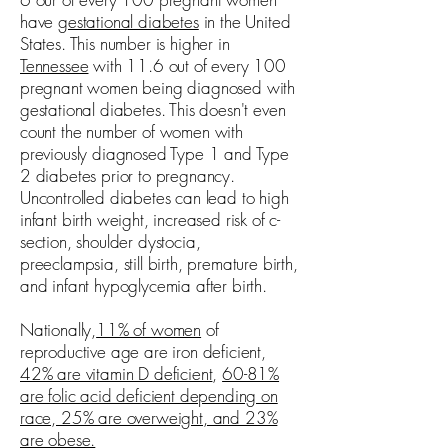
have
gestational diabetes
in the United
States. This number is higher in
Tennessee
with 11.6 out of every 100
pregnant women being diagnosed with
gestational diabetes. This doesn't even
count the number of women with
previously diagnosed Type 1 and Type
2 diabetes prior to pregnancy.
Uncontrolled diabetes can lead to high
infant birth weight, increased risk of c-
section, shoulder dystocia,
preeclampsia, still birth, premature birth,
and infant hypoglycemia after birth.
Nationally,
11% of women
of
reproductive age are iron deficient,
42% are vitamin D deficient
,
60-81%
are folic acid deficient depending on
race, 25% are overweight, and 23%
are obese.