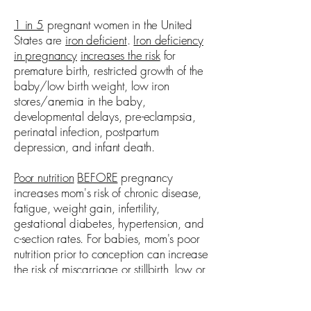
1 in 5
pregnant women in the United
States are
iron deficient
.
Iron deficiency
in pregnancy
increases the risk
for
premature birth, restricted growth of the
baby/low birth weight, low iron
stores/anemia in the baby,
developmental delays, pre-eclampsia,
perinatal infection, postpartum
depression, and infant death.
Poor nutrition
BEFORE
pregnancy
increases mom's risk of chronic disease,
fatigue, weight gain, infertility,
gestational diabetes, hypertension, and
c-section rates. For babies, mom's poor
nutrition prior to conception can increase
the risk of miscarriage or stillbirth, low or
high birth weight, chronic disease later
in life, birth defects, and premature