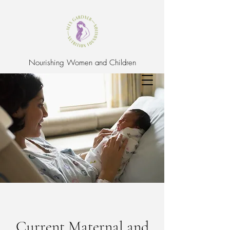
Nourishing Women and Children
Current Maternal and