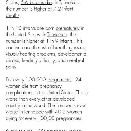
States,
5.6 babies die
. In Tennessee,
the number is higher at
7.2 infant
deaths
.
1 in 10 infants are born
prematurely
in
the United States. In
Tennessee
, the
number is higher at 1 in 9 infants. This
can increase the risk of breathing issues,
visual/hearing problems, developmental
delays, feeding difficulty, and cerebral
palsy.
For every 100,000
pregnancies
, 24
women die from pregnancy
complications in the United States. This is
worse than every other developed
country in the world. The number is even
worse in Tennessee with
40.2
women
dying for every 100,00 pregnancies.
6 our of every 100 pregnant women