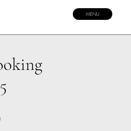
MENU
ooking
5
!