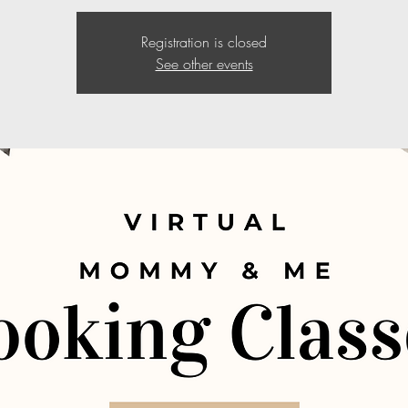
Registration is closed
See other events