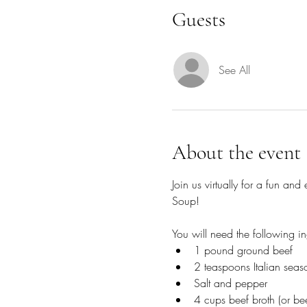
Guests
See All
About the event
Join us virtually for a fun a
Soup!
You will need the following in
1 pound ground beef
2 teaspoons Italian seas
Salt and pepper
4 cups beef broth (or bee