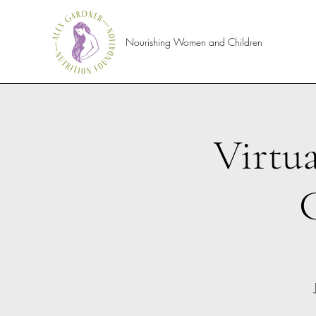
Nourishing Women and Children
Virtu