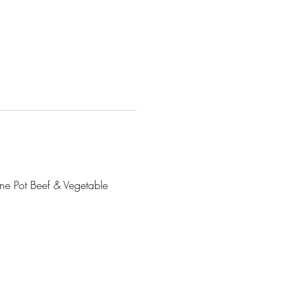
ne Pot Beef & Vegetable 