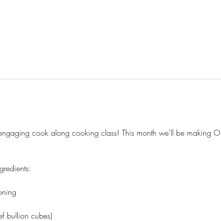
nd engaging cook along cooking class! This month we'll be making O
gredients:
oning
f bullion cubes)