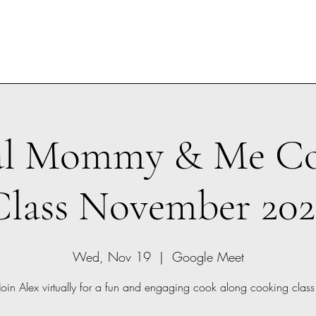
al Mommy & Me C
Class November 202
Wed, Nov 19
  |  
Google Meet
Join Alex virtually for a fun and engaging cook along cooking class