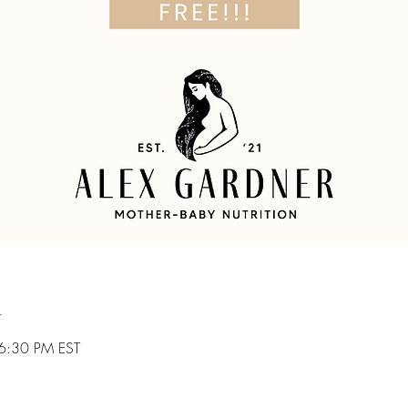
n
6:30 PM EST