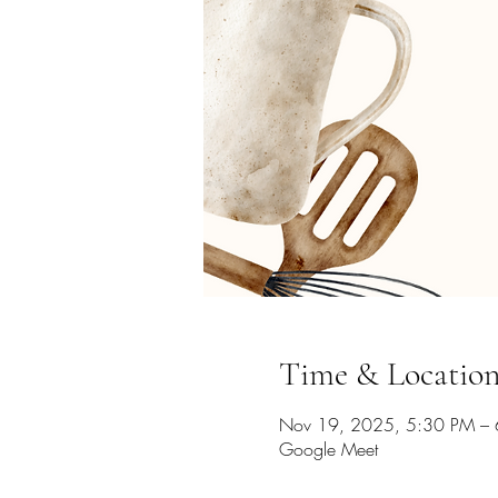
Time & Locatio
Nov 19, 2025, 5:30 PM – 
Google Meet